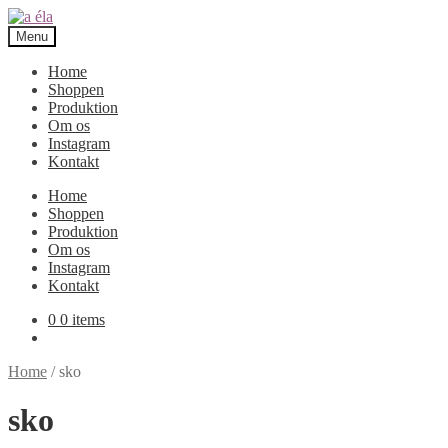
Skip
Skip
to
to
Menu
navigation
content
Home
Shoppen
Produktion
Om os
Instagram
Kontakt
Home
Shoppen
Produktion
Om os
Instagram
Kontakt
0
0 items
Home
/
sko
sko