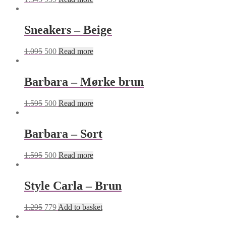
Sneakers – Beige
1.095
500
Read more
Barbara – Mørke brun
1.595
500
Read more
Barbara – Sort
1.595
500
Read more
Style Carla – Brun
1.295
779
Add to basket