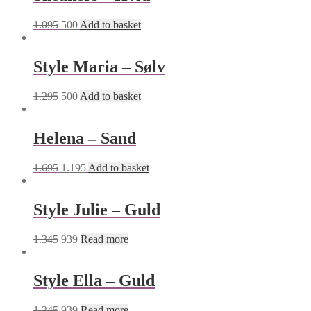
1.095
500
Add to basket
Style Maria – Sølv
1.295
500
Add to basket
Helena – Sand
1.695
1.195
Add to basket
Style Julie – Guld
1.345
939
Read more
Style Ella – Guld
1.345
939
Read more