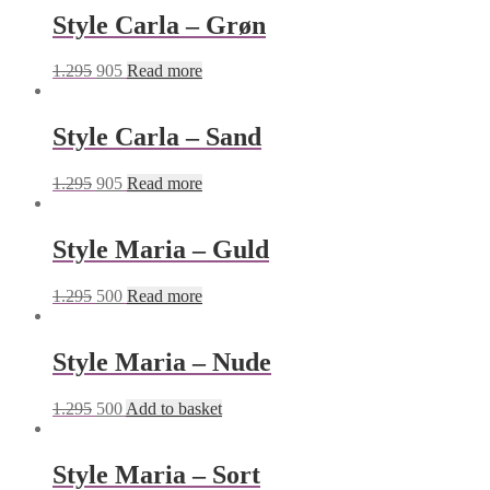
Style Carla – Grøn
1.295
905
Read more
Style Carla – Sand
1.295
905
Read more
Style Maria – Guld
1.295
500
Read more
Style Maria – Nude
1.295
500
Add to basket
Style Maria – Sort