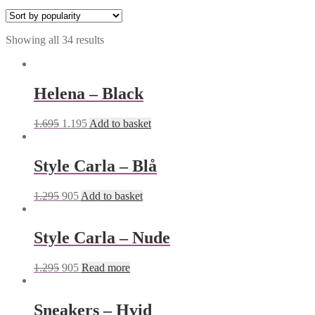
Showing all 34 results
Helena – Black
1.695
1.195
Add to basket
Style Carla – Blå
1.295
905
Add to basket
Style Carla – Nude
1.295
905
Read more
Sneakers – Hvid