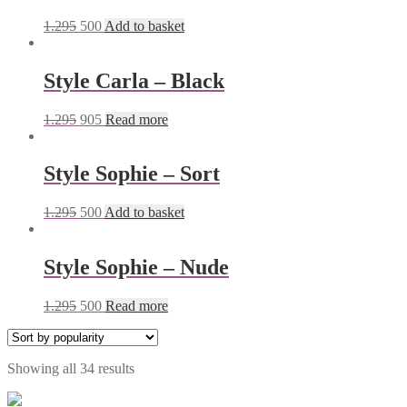
1.295
500
Add to basket
Style Carla – Black
1.295
905
Read more
Style Sophie – Sort
1.295
500
Add to basket
Style Sophie – Nude
1.295
500
Read more
Showing all 34 results